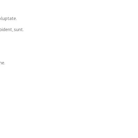
oluptate.
ident, sunt.
ne.