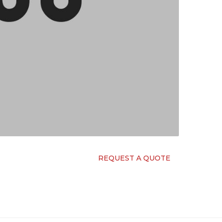
REQUEST A QUOTE