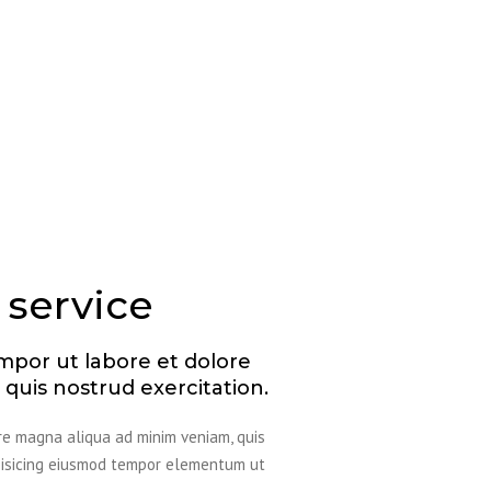
 service
mpor ut labore et dolore
quis nostrud exercitation.
ore magna aliqua ad minim veniam, quis
ipisicing eiusmod tempor elementum ut