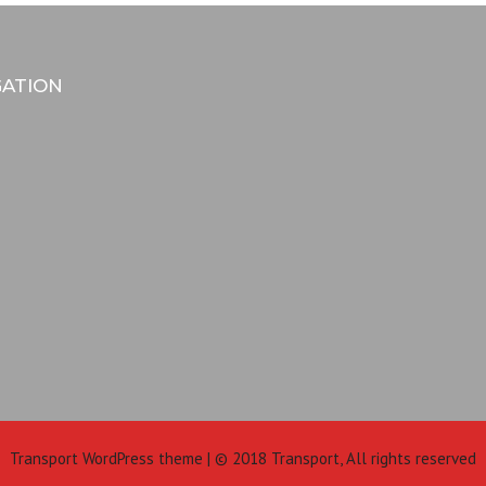
GATION
Transport WordPress theme | © 2018 Transport, All rights reserved