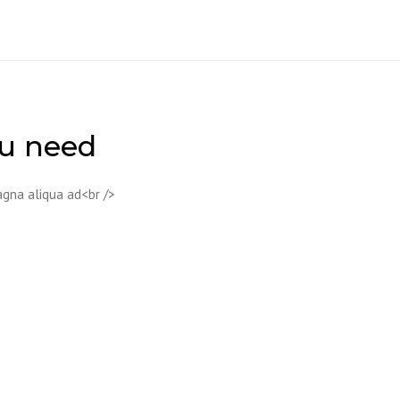
ou need
agna aliqua ad<br />