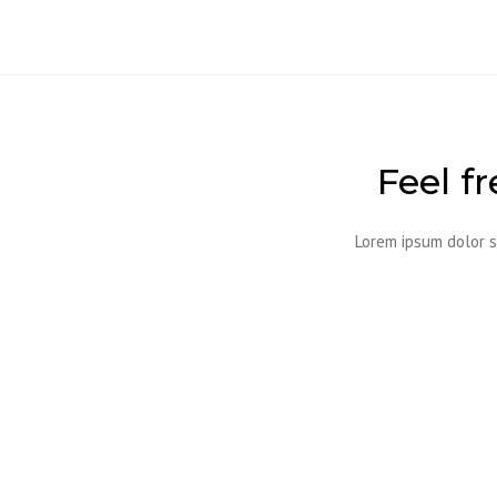
Feel f
Lorem ipsum dolor s