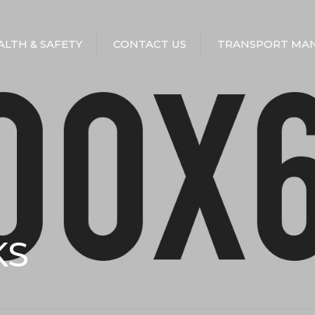
EALTH & SAFETY
CONTACT US
TRANSPORT MAN
KS