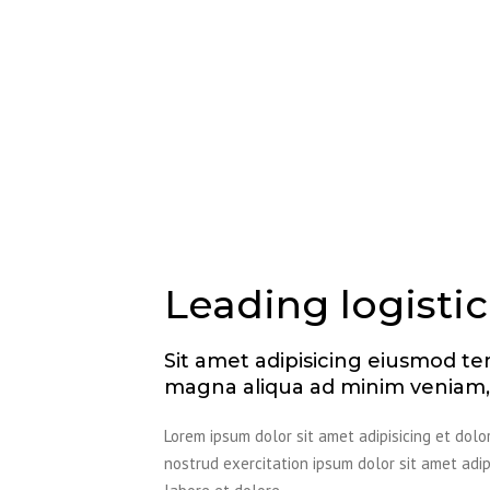
Leading logistic
Sit amet adipisicing eiusmod te
magna aliqua ad minim veniam, 
Lorem ipsum dolor sit amet adipisicing et dol
nostrud exercitation ipsum dolor sit amet ad