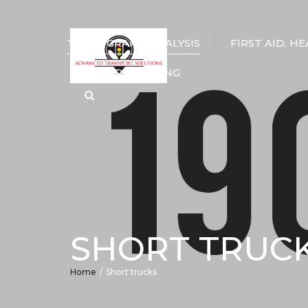
TACHOGRAPH ANALYSIS
FIRST AID, H
DRIVER TRAINING
Search
SHORT TRUC
Home
Short trucks