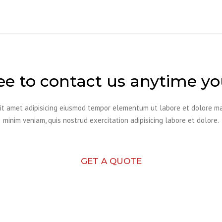
ree to contact us anytime y
it amet adipisicing eiusmod tempor elementum ut labore et dolore m
minim veniam, quis nostrud exercitation adipisicing labore et dolore.
GET A QUOTE