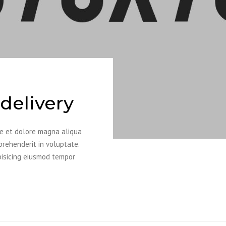
delivery
re et dolore magna aliqua
prehenderit in voluptate.
pisicing eiusmod tempor