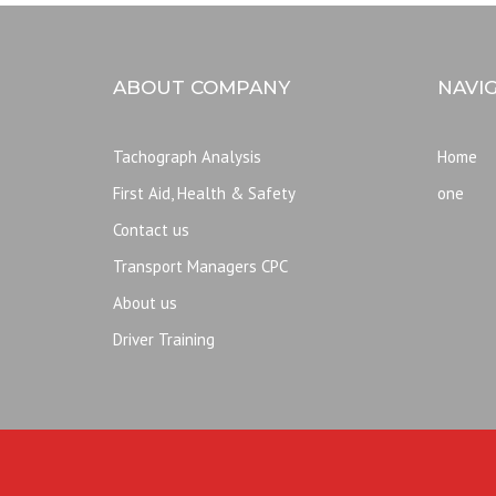
ABOUT COMPANY
NAVI
Tachograph Analysis
Home
First Aid, Health & Safety
one
Contact us
Transport Managers CPC
About us
Driver Training