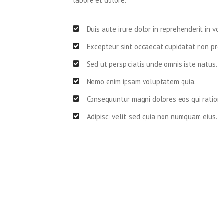
labore et dolore.
Duis aute irure dolor in reprehenderit in v
Excepteur sint occaecat cupidatat non pro
Sed ut perspiciatis unde omnis iste natus.
Nemo enim ipsam voluptatem quia.
Consequuntur magni dolores eos qui ratio
Adipisci velit, sed quia non numquam eius.