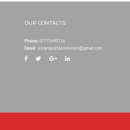
OUR CONTACTS
Phone:
07775445716
Email:
a.transportsolutionsni@gmail.com