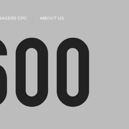
AGERS CPC
ABOUT US