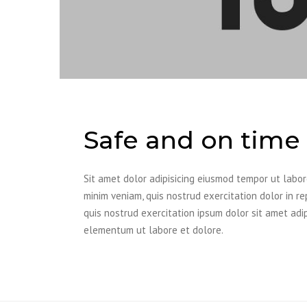
Safe and on time 
Sit amet dolor adipisicing eiusmod tempor ut labo
minim veniam, quis nostrud exercitation dolor in re
quis nostrud exercitation ipsum dolor sit amet adi
elementum ut labore et dolore.