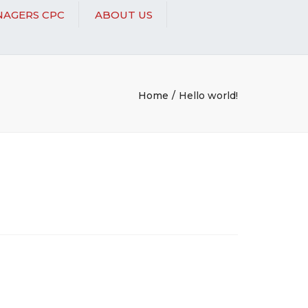
AGERS CPC
ABOUT US
Home
Hello world!