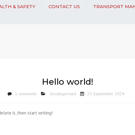
EALTH & SAFETY
CONTACT US
TRANSPORT MAN
Hello world!
1 comments
Uncategorised
25 September 2024
elete it, then start writing!