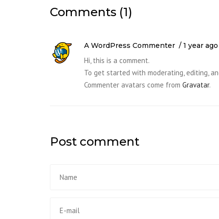
Comments (1)
A WordPress Commenter
1 year ago
Hi, this is a comment.
To get started with moderating, editing, 
Commenter avatars come from
Gravatar
.
Post comment