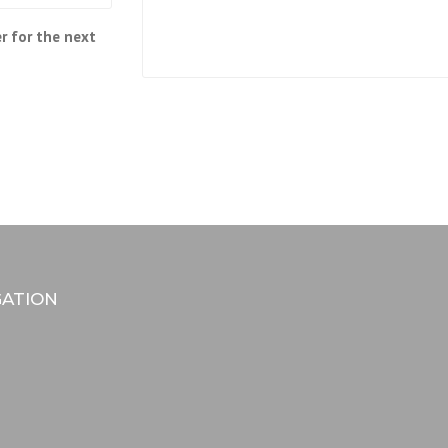
r for the next
GATION