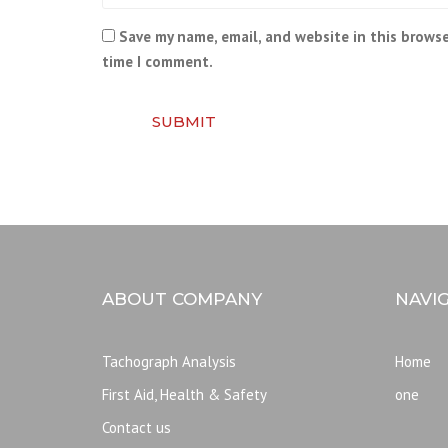
Save my name, email, and website in this browse
time I comment.
SUBMIT
ABOUT COMPANY
NAVI
Tachograph Analysis
Home
First Aid, Health & Safety
one
Contact us