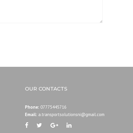
OUR CONTACTS
Phone:
07775445716
Email:
a.transportsolutionsni@gmail.com