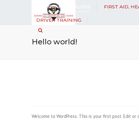
TACHOGRAPH ANALYSIS
FIRST AID, H
DRIVER TRAINING
Search
Hello world!
Welcome to WordPress. This is your first post. Edit or d