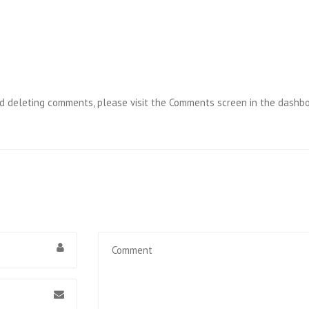
and deleting comments, please visit the Comments screen in the dashbo