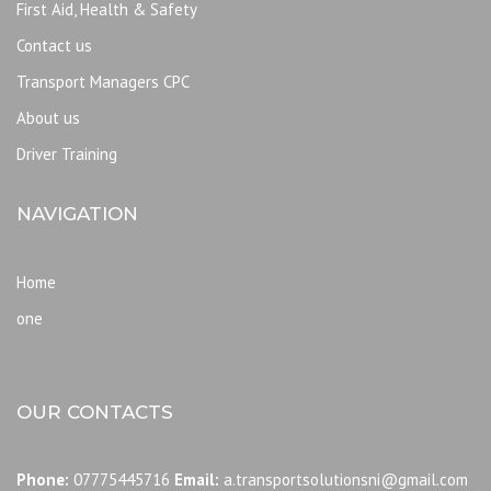
First Aid, Health & Safety
Contact us
Transport Managers CPC
About us
Driver Training
NAVIGATION
Home
one
OUR CONTACTS
Phone:
07775445716
Email:
a.transportsolutionsni@gmail.com