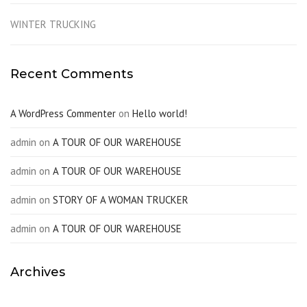
WINTER TRUCKING
Recent Comments
A WordPress Commenter
on
Hello world!
admin
on
A TOUR OF OUR WAREHOUSE
admin
on
A TOUR OF OUR WAREHOUSE
admin
on
STORY OF A WOMAN TRUCKER
admin
on
A TOUR OF OUR WAREHOUSE
Archives