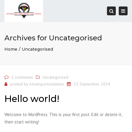
Togg
navi
Search
Archives for Uncategorised
Home
Uncategorised
1 comments
Uncategorised
posted by
A.transportsolutions
25 September 2024
Hello world!
Welcome to WordPress. This is your first post. Edit or delete it,
then start writing!