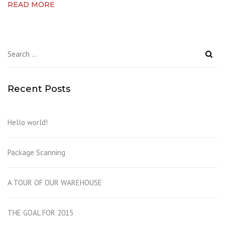
READ MORE
Search
for:
Recent Posts
Hello world!
Package Scanning
A TOUR OF OUR WAREHOUSE
THE GOAL FOR 2015