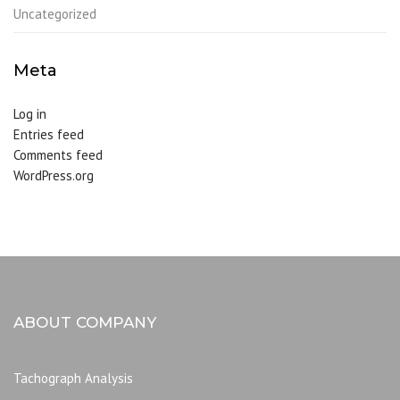
Uncategorized
Meta
Log in
Entries feed
Comments feed
WordPress.org
ABOUT COMPANY
Tachograph Analysis