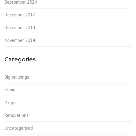
September 2024
December 2017
December 2014
November 2014
Categories
Big buildings
Home
Project
Renovations
Uncategorised