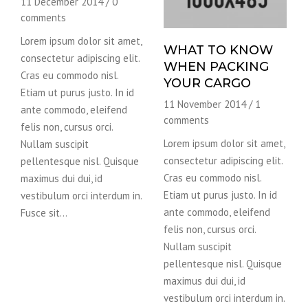
11 December 2014
/
0
comments
Lorem ipsum dolor sit amet,
WHAT TO KNOW
consectetur adipiscing elit.
WHEN PACKING
Cras eu commodo nisl.
YOUR CARGO
Etiam ut purus justo. In id
11 November 2014
/
1
ante commodo, eleifend
comments
felis non, cursus orci.
Lorem ipsum dolor sit amet,
Nullam suscipit
consectetur adipiscing elit.
pellentesque nisl. Quisque
Cras eu commodo nisl.
maximus dui dui, id
Etiam ut purus justo. In id
vestibulum orci interdum in.
ante commodo, eleifend
Fusce sit…
felis non, cursus orci.
Nullam suscipit
pellentesque nisl. Quisque
maximus dui dui, id
vestibulum orci interdum in.