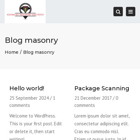
Togg
navi
Search
Blog masonry
Home
Blog masonry
Hello world!
Package Scanning
25 September 2024
/
1
21 December 2017
/
0
comments
comments
Welcome to WordPress.
Lorem ipsum dolor sit amet,
This is your first post. Edit
consectetur adipiscing elit.
or delete it, then start
Cras eu commodo nisl.
writing!
Etiam ut purus justo. In id