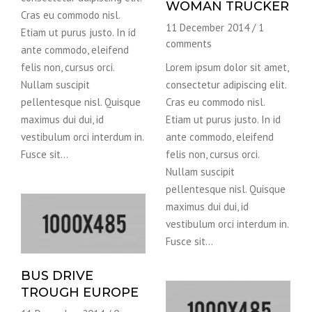
WOMAN TRUCKER
Cras eu commodo nisl.
11 December 2014
/
1
Etiam ut purus justo. In id
comments
ante commodo, eleifend
felis non, cursus orci.
Lorem ipsum dolor sit amet,
Nullam suscipit
consectetur adipiscing elit.
pellentesque nisl. Quisque
Cras eu commodo nisl.
maximus dui dui, id
Etiam ut purus justo. In id
vestibulum orci interdum in.
ante commodo, eleifend
Fusce sit…
felis non, cursus orci.
Nullam suscipit
pellentesque nisl. Quisque
maximus dui dui, id
vestibulum orci interdum in.
Fusce sit…
BUS DRIVE
TROUGH EUROPE