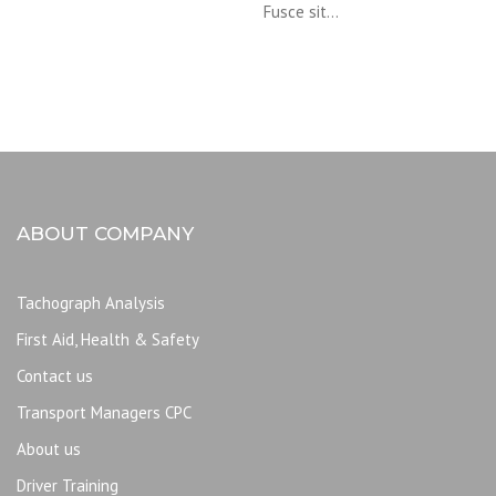
Fusce sit…
ABOUT COMPANY
Tachograph Analysis
First Aid, Health & Safety
Contact us
Transport Managers CPC
About us
Driver Training