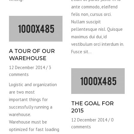
ante commodo, eleifend
felis non, cursus orci.
Nullam suscipit
pellentesque nisl. Quisque
maximus dui dui, id
vestibulum orci interdum in.
A TOUR OF OUR
Fusce sit…
WAREHOUSE
12 December 2014
/
3
comments
Logistic and organization
are two most
important things for
THE GOAL FOR
successfully running a
2015
warehouse.
12 December 2014
/
0
Warehouse must be
comments
optimized for fast loading