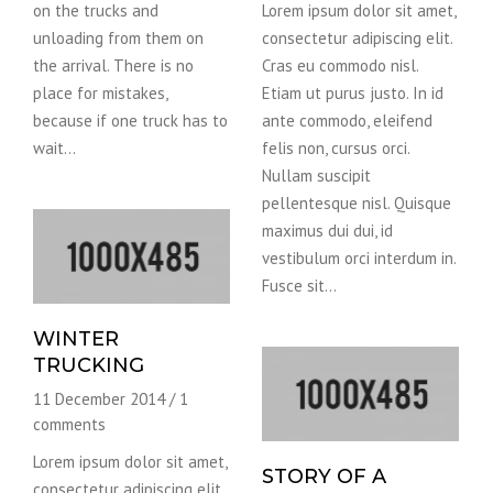
on the trucks and
Lorem ipsum dolor sit amet,
unloading from them on
consectetur adipiscing elit.
the arrival. There is no
Cras eu commodo nisl.
place for mistakes,
Etiam ut purus justo. In id
because if one truck has to
ante commodo, eleifend
wait…
felis non, cursus orci.
Nullam suscipit
pellentesque nisl. Quisque
maximus dui dui, id
vestibulum orci interdum in.
Fusce sit…
WINTER
TRUCKING
11 December 2014
/
1
comments
Lorem ipsum dolor sit amet,
STORY OF A
consectetur adipiscing elit.