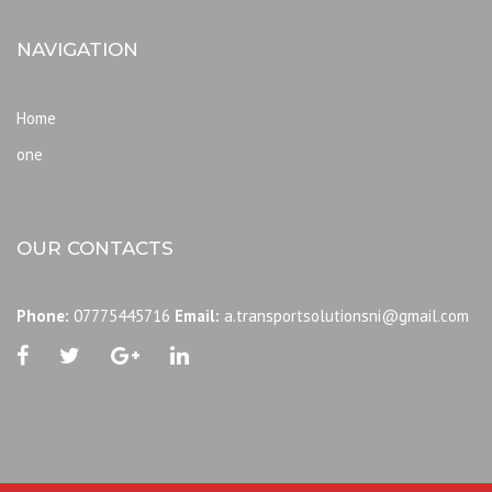
NAVIGATION
Home
one
OUR CONTACTS
Phone:
07775445716
Email:
a.transportsolutionsni@gmail.com