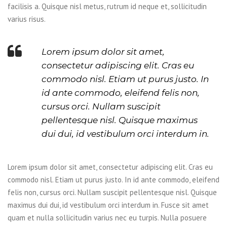
facilisis a. Quisque nisl metus, rutrum id neque et, sollicitudin
varius risus.
Lorem ipsum dolor sit amet,
consectetur adipiscing elit. Cras eu
commodo nisl. Etiam ut purus justo. In
id ante commodo, eleifend felis non,
cursus orci. Nullam suscipit
pellentesque nisl. Quisque maximus
dui dui, id vestibulum orci interdum in.
Lorem ipsum dolor sit amet, consectetur adipiscing elit. Cras eu
commodo nisl. Etiam ut purus justo. In id ante commodo, eleifend
felis non, cursus orci. Nullam suscipit pellentesque nisl. Quisque
maximus dui dui, id vestibulum orci interdum in. Fusce sit amet
quam et nulla sollicitudin varius nec eu turpis. Nulla posuere