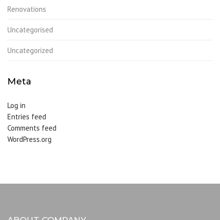
Renovations
Uncategorised
Uncategorized
Meta
Log in
Entries feed
Comments feed
WordPress.org
ABOUT COMPANY