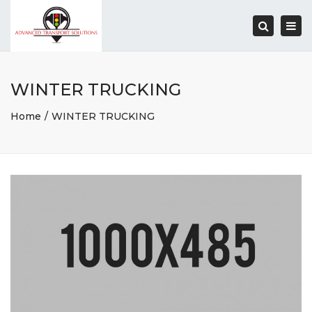
Togg
navi
Search
WINTER TRUCKING
Home
WINTER TRUCKING