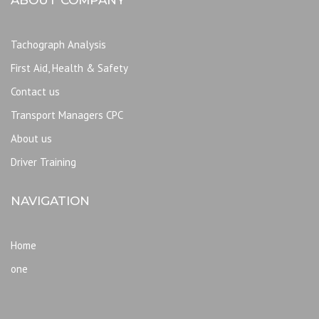
Tachograph Analysis
First Aid, Health & Safety
Contact us
Transport Managers CPC
About us
Driver Training
NAVIGATION
Home
one