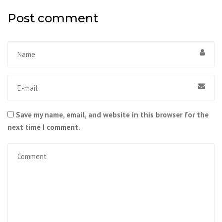
Post comment
Save my name, email, and website in this browser for the
next time I comment.