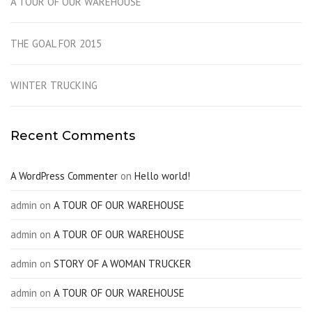
A TOUR OF OUR WAREHOUSE
THE GOAL FOR 2015
WINTER TRUCKING
Recent Comments
A WordPress Commenter
on
Hello world!
admin
on
A TOUR OF OUR WAREHOUSE
admin
on
A TOUR OF OUR WAREHOUSE
admin
on
STORY OF A WOMAN TRUCKER
admin
on
A TOUR OF OUR WAREHOUSE