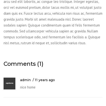
arcu sed elit lobortis, ac congue leo tristique. Integer egestas,
orci vel euismod pretium, dolor lacus mollis mi, ut volutpat justo
diam quis ex. Fusce lectus arcu, vehicula non risus ac, fermentum
gravida justo. Morbi sit amet malesuada nisl. Donec laoreet
sodales sapien. Quisque condimentum quam id felis fermentum
commodo. Sed ullamcorper vehicula sapien ac gravida. Nullam
tempus scelerisque odio, sed fermentum leo facilisis a. Quisque
nisl metus, rutrum id neque et, sollicitudin varius risus.
Comments (1)
admin
11 years ago
nice home