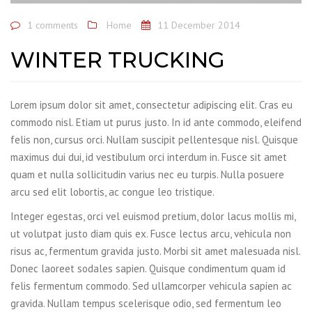
1 comments
Home
11 December 2014
WINTER TRUCKING
Lorem ipsum dolor sit amet, consectetur adipiscing elit. Cras eu
commodo nisl. Etiam ut purus justo. In id ante commodo, eleifend
felis non, cursus orci. Nullam suscipit pellentesque nisl. Quisque
maximus dui dui, id vestibulum orci interdum in. Fusce sit amet
quam et nulla sollicitudin varius nec eu turpis. Nulla posuere
arcu sed elit lobortis, ac congue leo tristique.
Integer egestas, orci vel euismod pretium, dolor lacus mollis mi,
ut volutpat justo diam quis ex. Fusce lectus arcu, vehicula non
risus ac, fermentum gravida justo. Morbi sit amet malesuada nisl.
Donec laoreet sodales sapien. Quisque condimentum quam id
felis fermentum commodo. Sed ullamcorper vehicula sapien ac
gravida. Nullam tempus scelerisque odio, sed fermentum leo