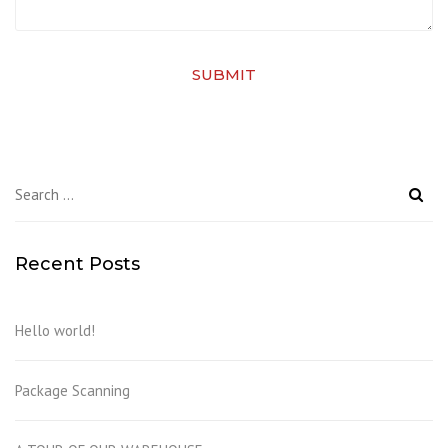
SUBMIT
Search
for:
Recent Posts
Hello world!
Package Scanning