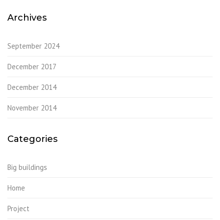
Archives
September 2024
December 2017
December 2014
November 2014
Categories
Big buildings
Home
Project