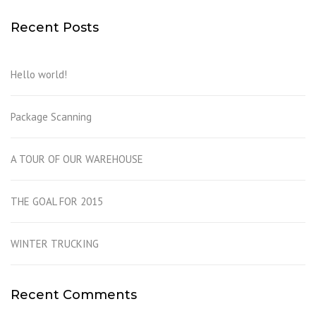
Recent Posts
Hello world!
Package Scanning
A TOUR OF OUR WAREHOUSE
THE GOAL FOR 2015
WINTER TRUCKING
Recent Comments