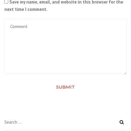
Save my name, email, and website in this browser for the
next time I comment.
SUBMIT
Search
for: