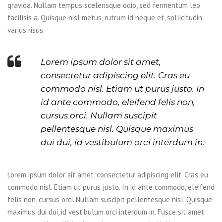
gravida. Nullam tempus scelerisque odio, sed fermentum leo
facilisis a. Quisque nisl metus, rutrum id neque et, sollicitudin
varius risus.
Lorem ipsum dolor sit amet,
consectetur adipiscing elit. Cras eu
commodo nisl. Etiam ut purus justo. In
id ante commodo, eleifend felis non,
cursus orci. Nullam suscipit
pellentesque nisl. Quisque maximus
dui dui, id vestibulum orci interdum in.
Lorem ipsum dolor sit amet, consectetur adipiscing elit. Cras eu
commodo nisl. Etiam ut purus justo. In id ante commodo, eleifend
felis non, cursus orci. Nullam suscipit pellentesque nisl. Quisque
maximus dui dui, id vestibulum orci interdum in. Fusce sit amet