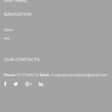
Driver Training
NAVIGATION
Home
one
OUR CONTACTS
Phone:
07775445716
Email:
a.transportsolutionsni@gmail.com