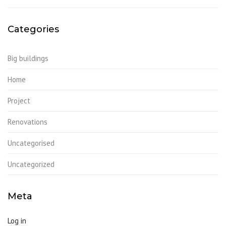
Categories
Big buildings
Home
Project
Renovations
Uncategorised
Uncategorized
Meta
Log in