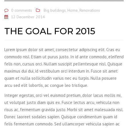
0 comments
Big buildings
,
Home
,
Renovations
12 December 2014
THE GOAL FOR 2015
Lorem ipsum dolor sit amet, consectetur adipiscing elit. Cras eu
commodo nisl. Etiam ut purus justo. In id ante commodo, eleifend
felis non, cursus orci. Nullam suscipit pellentesque nisl. Quisque
maximus dui dui, id vestibulum orci interdum in. Fusce sit amet
quam et nulla sollicitudin varius nec eu turpis. Nulla posuere
arcu sed elit lobortis, ac congue leo tristique.
Integer egestas, orci vel euismod pretium, dolor lacus mollis mi,
ut volutpat justo diam quis ex. Fusce lectus arcu, vehicula non
risus ac, fermentum gravida justo. Morbi sit amet malesuada nisl.
Donec laoreet sodales sapien. Quisque condimentum quam id
felis fermentum commodo. Sed ullamcorper vehicula sapien ac