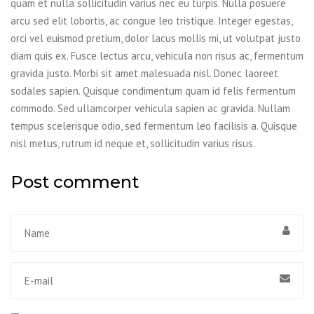
quam et nulla sollicitudin varius nec eu turpis. Nulla posuere
arcu sed elit lobortis, ac congue leo tristique. Integer egestas,
orci vel euismod pretium, dolor lacus mollis mi, ut volutpat justo
diam quis ex. Fusce lectus arcu, vehicula non risus ac, fermentum
gravida justo. Morbi sit amet malesuada nisl. Donec laoreet
sodales sapien. Quisque condimentum quam id felis fermentum
commodo. Sed ullamcorper vehicula sapien ac gravida. Nullam
tempus scelerisque odio, sed fermentum leo facilisis a. Quisque
nisl metus, rutrum id neque et, sollicitudin varius risus.
Post comment