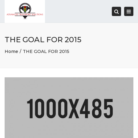
Togg
navi
Search
THE GOAL FOR 2015
Home
THE GOAL FOR 2015