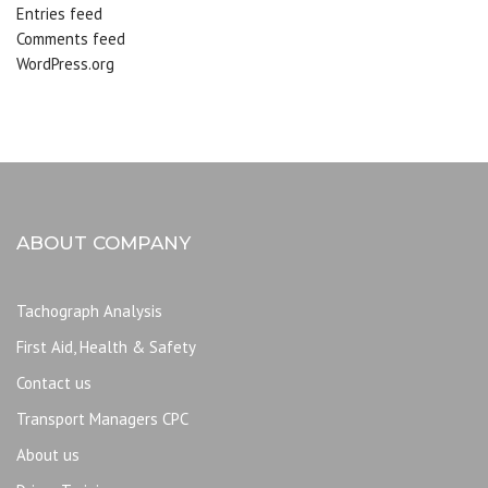
Entries feed
Comments feed
WordPress.org
ABOUT COMPANY
Tachograph Analysis
First Aid, Health & Safety
Contact us
Transport Managers CPC
About us