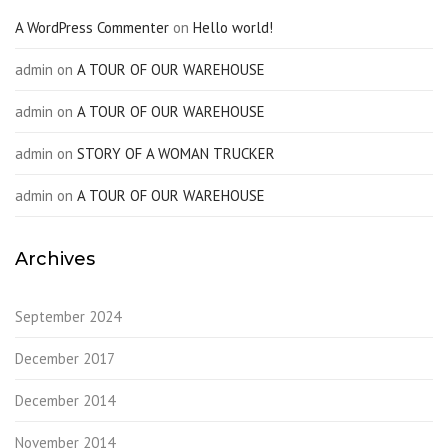
A WordPress Commenter
on
Hello world!
admin
on
A TOUR OF OUR WAREHOUSE
admin
on
A TOUR OF OUR WAREHOUSE
admin
on
STORY OF A WOMAN TRUCKER
admin
on
A TOUR OF OUR WAREHOUSE
Archives
September 2024
December 2017
December 2014
November 2014