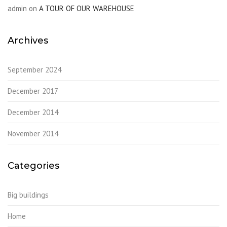
admin
on
A TOUR OF OUR WAREHOUSE
Archives
September 2024
December 2017
December 2014
November 2014
Categories
Big buildings
Home