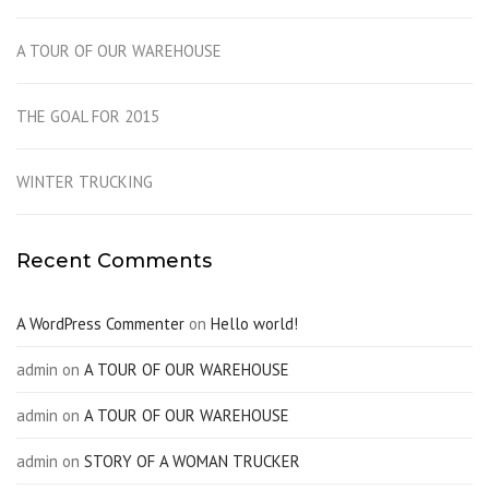
A TOUR OF OUR WAREHOUSE
THE GOAL FOR 2015
WINTER TRUCKING
Recent Comments
A WordPress Commenter
on
Hello world!
admin
on
A TOUR OF OUR WAREHOUSE
admin
on
A TOUR OF OUR WAREHOUSE
admin
on
STORY OF A WOMAN TRUCKER