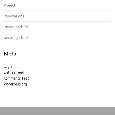
Project
Renovations
Uncategorised
Uncategorized
Meta
Log in
Entries feed
Comments feed
WordPress.org