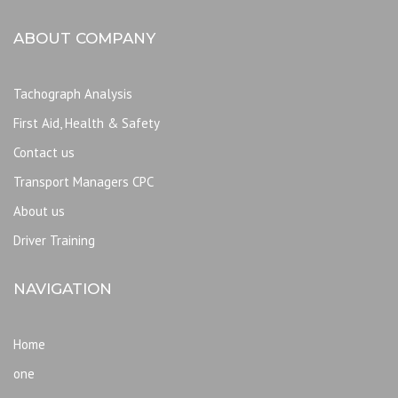
ABOUT COMPANY
Tachograph Analysis
First Aid, Health & Safety
Contact us
Transport Managers CPC
About us
Driver Training
NAVIGATION
Home
one