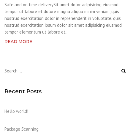
Safe and on time deliverySit amet dolor adipisicing eiusmod
tempor ut labore et dolore magna aliqua minim veniam, quis
nostrud exercitation dolor in reprehenderit in voluptate. quis
nostrud exercitation ipsum dolor sit amet adipisicing eiusmod
tempor elementum ut labore et...
READ MORE
Search
for:
Recent Posts
Hello world!
Package Scanning