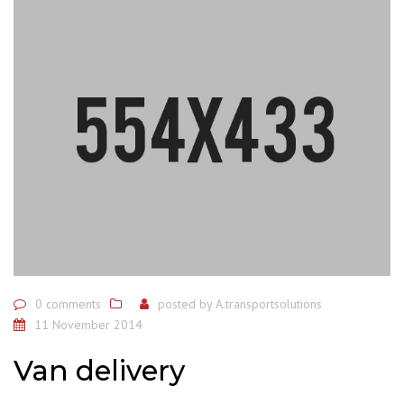
0 comments
posted by
A.transportsolutions
11 November 2014
Van delivery