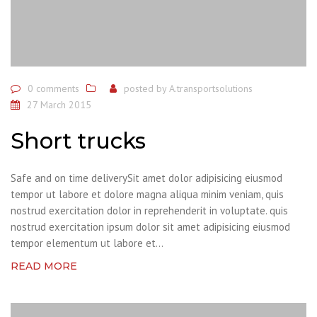
0 comments
posted by
A.transportsolutions
27 March 2015
Short trucks
Safe and on time deliverySit amet dolor adipisicing eiusmod
tempor ut labore et dolore magna aliqua minim veniam, quis
nostrud exercitation dolor in reprehenderit in voluptate. quis
nostrud exercitation ipsum dolor sit amet adipisicing eiusmod
tempor elementum ut labore et...
READ MORE